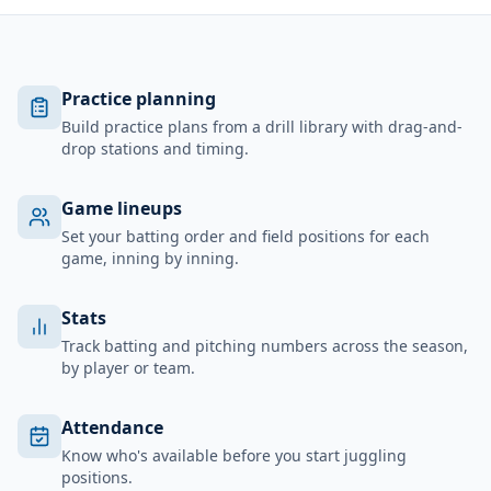
Practice planning
Build practice plans from a drill library with drag-and-
drop stations and timing.
Game lineups
Set your batting order and field positions for each
game, inning by inning.
Stats
Track batting and pitching numbers across the season,
by player or team.
Attendance
Know who's available before you start juggling
positions.