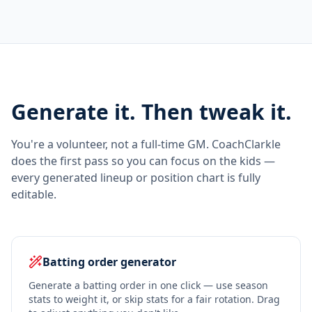
Generate it. Then tweak it.
You're a volunteer, not a full-time GM. CoachClarkle
does the first pass so you can focus on the kids —
every generated lineup or position chart is fully
editable.
Batting order generator
Generate a batting order in one click — use season
stats to weight it, or skip stats for a fair rotation. Drag