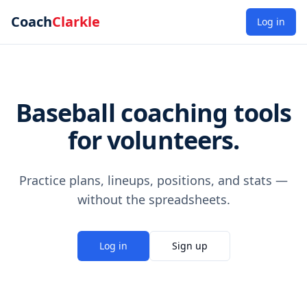
Coach
Clarkle
Log in
Baseball coaching tools
for volunteers.
Practice plans, lineups, positions, and stats —
without the spreadsheets.
Log in
Sign up